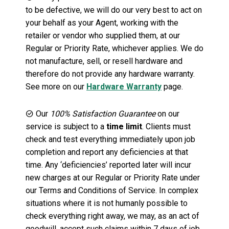
to be defective, we will do our very best to act on
your behalf as your Agent, working with the
retailer or vendor who supplied them, at our
Regular or Priority Rate, whichever applies. We do
not manufacture, sell, or resell hardware and
therefore do not provide any hardware warranty.
See more on our
Hardware Warranty
page.
Our
100% Satisfaction Guarantee
on our
service is subject to a
time limit
. Clients must
check and test everything immediately upon job
completion and report any deficiencies at that
time. Any ‘deficiencies’ reported later will incur
new charges at our Regular or Priority Rate under
our Terms and Conditions of Service. In complex
situations where it is not humanly possible to
check everything right away, we may, as an act of
goodwill, accept such claims within 7 days of job