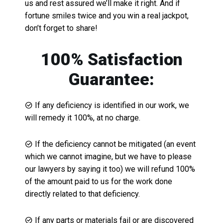
us and rest assured we’ll make it right. And if
fortune smiles twice and you win a real jackpot,
don’t forget to share!
100% Satisfaction
Guarantee:
If any deficiency is identified in our work, we
will remedy it 100%, at no charge.
If the deficiency cannot be mitigated (an event
which we cannot imagine, but we have to please
our lawyers by saying it too) we will refund 100%
of the amount paid to us for the work done
directly related to that deficiency.
If any parts or materials fail or are discovered