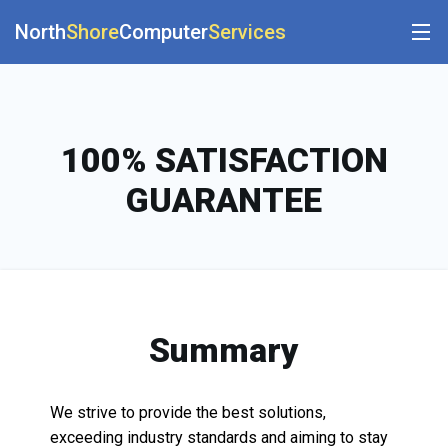
North
Shore
Computer
Services
100% SATISFACTION
GUARANTEE
Summary
We strive to provide the best solutions,
exceeding industry standards and aiming to stay