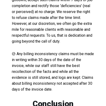
completion and rectify those ‘deficiencies’ (real
or perceived) at no charge. We reserve the right
to refuse claims made after the time limit.
However, at our discretion, we often go the extra
mile for reasonable clients with reasonable and
respectful requests. To us, that is dedication and
going beyond the call of duty.
Any billing inconsistency claims must be made
in writing within 30 days of the date of the
invoice, while our staff still have the best
recollection of the facts and while all the
evidence is still stored, and logs are kept. Claims
about billing inconsistency not accepted after 30
days of the invoice date.
Conclusion