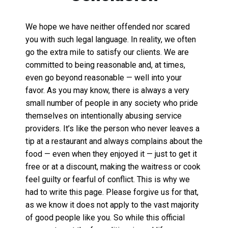
We hope we have neither offended nor scared
you with such legal language. In reality, we often
go the extra mile to satisfy our clients. We are
committed to being reasonable and, at times,
even go beyond reasonable — well into your
favor. As you may know, there is always a very
small number of people in any society who pride
themselves on intentionally abusing service
providers. It’s like the person who never leaves a
tip at a restaurant and always complains about the
food — even when they enjoyed it — just to get it
free or at a discount, making the waitress or cook
feel guilty or fearful of conflict. This is why we
had to write this page. Please forgive us for that,
as we know it does not apply to the vast majority
of good people like you. So while this official