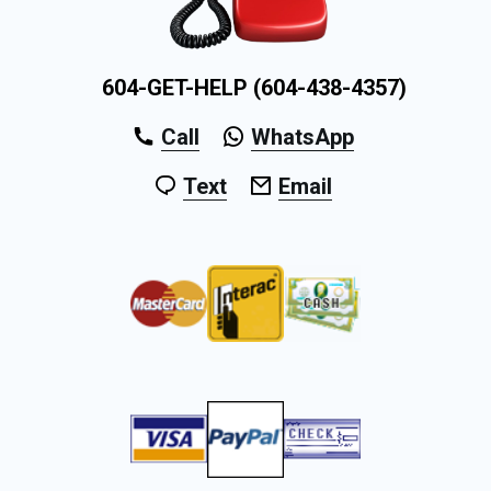
604-GET-HELP (604-438-4357)
Call
WhatsApp
Text
Email