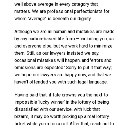
well above average in every category that
matters. We are professional perfectionists for
whom "average" is beneath our dignity.
Although we are all human and mistakes are made
by any carbon-based life form — including you, us,
and everyone else, but we work hard to minimize
them. Still, as our lawyers insisted we say,
occasional mistakes will happen, and 'errors and
omissions are expected.' Sorry to put it that way;
we hope our lawyers are happy now, and that we
haven’t offended you with such legal language.
Having said that, if fate crowns you the next-to-
impossible ‘lucky winner’ in the lottery of being
dissatisfied with our service, with luck that
bizarre, it may be worth picking up a real lottery
ticket while you’re on a roll. After that, reach out to