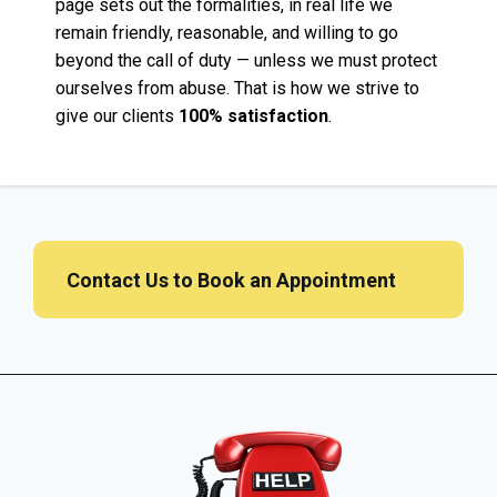
page sets out the formalities, in real life we
remain friendly, reasonable, and willing to go
beyond the call of duty — unless we must protect
ourselves from abuse. That is how we strive to
give our clients
100% satisfaction
.
Contact Us to Book an Appointment